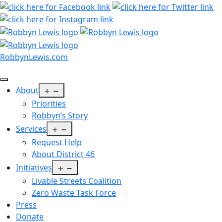
Skip
to
content
RobbynLewis.com
Open
About
menu
Priorities
Robbyn’s Story
Open
Services
menu
Request Help
About District 46
Open
Initiatives
menu
Livable Streets Coalition
Zero Waste Task Force
Press
Donate