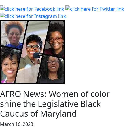
AFRO News: Women of color
shine the Legislative Black
Caucus of Maryland
March 16, 2023