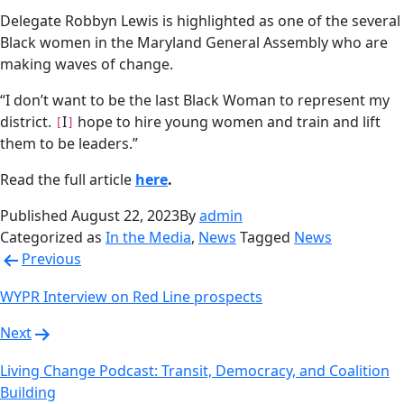
Delegate Robbyn Lewis is highlighted as one of the several
Black women in the Maryland General Assembly who are
making waves of change.
“I don’t want to be the last Black Woman to represent my
district.
I
hope to hire young women and train and lift
[
]
them to be leaders.”
Read the full article
here
.
Published
August 22, 2023
By
admin
Categorized as
In the Media
,
News
Tagged
News
Post
Previous
navigation
WYPR Interview on Red Line prospects
Next
Living Change Podcast: Transit, Democracy, and Coalition
Building